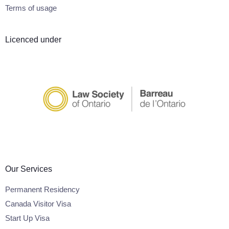
Terms of usage
Licenced under
Our Services
Permanent Residency
Canada Visitor Visa
Start Up Visa