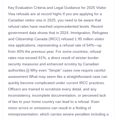
Key Evaluation Criteria and Legal Guidance for 2025 Visitor
Visa refusals are at record highs If you are applying for a
Canadian visitor visa in 2025, you need to be aware that
refusal rates have reached unprecedented levels. Recent
government data shows that in 2024, Immigration, Refugees
and Citizenship Canada (IRCC) refused 1.95 million visitor
visa applications, representing a refusal rate of 54%—up
from 40% the previous year. For some countries, refusal
rates now exceed 61%, a direct result of stricter border
security measures and enhanced scrutiny by Canadian
authorities.[i] Why even “Simple” cases now require careful
assessment What may seem like a straightforward case can
quickly become complicated under current IRCC practices.
Officers are trained to scrutinize every detail, and any
inconsistency, incomplete documentation, or perceived lack
of ties to your home country can lead to a refusal. Even
minor errors or omissions can result in a finding of
misrepresentation, which carries severe penalties including a