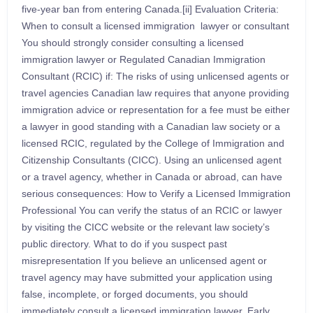
five-year ban from entering Canada.[ii] Evaluation Criteria:
When to consult a licensed immigration lawyer or consultant
You should strongly consider consulting a licensed
immigration lawyer or Regulated Canadian Immigration
Consultant (RCIC) if: The risks of using unlicensed agents or
travel agencies Canadian law requires that anyone providing
immigration advice or representation for a fee must be either
a lawyer in good standing with a Canadian law society or a
licensed RCIC, regulated by the College of Immigration and
Citizenship Consultants (CICC). Using an unlicensed agent
or a travel agency, whether in Canada or abroad, can have
serious consequences: How to Verify a Licensed Immigration
Professional You can verify the status of an RCIC or lawyer
by visiting the CICC website or the relevant law society’s
public directory. What to do if you suspect past
misrepresentation If you believe an unlicensed agent or
travel agency may have submitted your application using
false, incomplete, or forged documents, you should
immediately consult a licensed immigration lawyer. Early