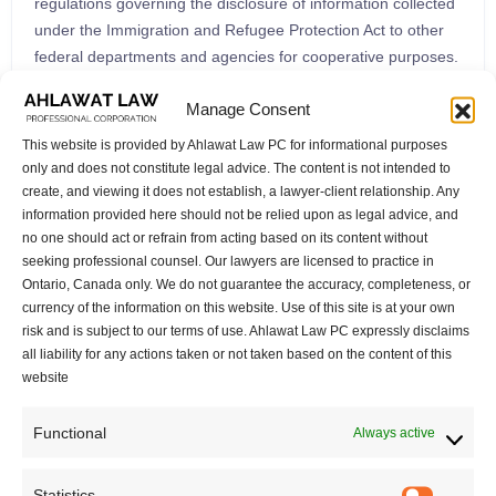
regulations governing the disclosure of information collected
under the Immigration and Refugee Protection Act to other
federal departments and agencies for cooperative purposes.
Reforms to the In-Canada Asylum System (Part 7) Part 7 of
Manage Consent
the Bill introduces significant changes to the Immigration and
Refugee Protection Act, particularly impacting the in-Canada
This website is provided by Ahlawat Law PC for informational purposes
asylum system. Measures Regarding Applications and
only and does not constitute legal advice. The content is not intended to
Documents (Part 8) Part 8 grants broad powers to the
create, and viewing it does not establish, a lawyer-client relationship. Any
information provided here should not be relied upon as legal advice, and
Governor in Council concerning immigration applications and
no one should act or refrain from acting based on its content without
documents, driven by public interest considerations. New
seeking professional counsel. Our lawyers are licensed to practice in
Grounds for Ineligibility (Part 9) Part 9 introduces new criteria
Ontario, Canada only. We do not guarantee the accuracy, completeness, or
for ineligibility for refugee protection claims. Conclusion The
currency of the information on this website. Use of this site is at your own
“Strong Borders Act” proposes a comprehensive set of
risk and is subject to our terms of use. Ahlawat Law PC expressly disclaims
legislative changes that will significantly impact Canada’s
all liability for any actions taken or not taken based on the content of this
immigration and refugee system. Understanding these
website
amendments is crucial for individuals, families, and
organizations involved in immigration and refugee
Functional
Always active
processes. As this Bill progresses through Parliament, it will
be essential to monitor its development and eventual coming
Statistics