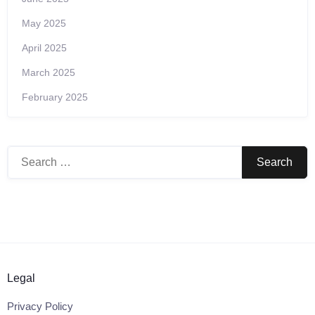
May 2025
April 2025
March 2025
February 2025
Search
for:
Legal
Privacy Policy