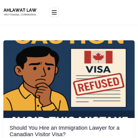
Skip
to
content
Should You Hire an Immigration Lawyer for a
Canadian Visitor Visa?