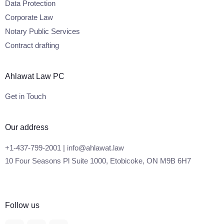
Data Protection
Corporate Law
Notary Public Services
Contract drafting
Ahlawat Law PC
Get in Touch
Our address
+1-437-799-2001 | info@ahlawat.law
10 Four Seasons Pl Suite 1000, Etobicoke, ON M9B 6H7
Follow us