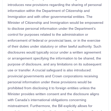
introduces new provisions regarding the sharing of personal
information within the Department of Citizenship and
Immigration and with other governmental entities. The
Minister of Citizenship and Immigration would be empowered
to disclose personal information under the Department’s
control for purposes related to the administration or
enforcement of federal or provincial laws, or in the exercise
of their duties under statutory or other lawful authority. Such
disclosures would typically occur under a written agreement
or arrangement specifying the information to be shared, the
purpose of disclosure, and any limitations on its subsequent
use or transfer. A crucial safeguard is also introduced:
provincial governments and Crown corporations receiving
personal information under these provisions would be
prohibited from disclosing it to foreign entities unless the
Minister provides written consent and the disclosure aligns
with Canada’s international obligations concerning
mistreatment. Furthermore, the Bill explicitly allows for