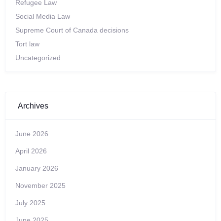
Refugee Law
Social Media Law
Supreme Court of Canada decisions
Tort law
Uncategorized
Archives
June 2026
April 2026
January 2026
November 2025
July 2025
June 2025