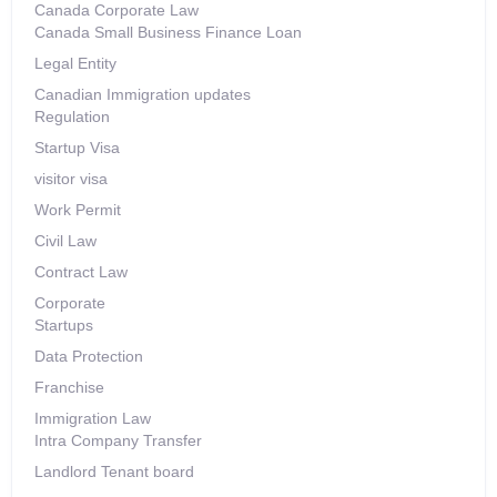
Canada Corporate Law
Canada Small Business Finance Loan
Legal Entity
Canadian Immigration updates
Regulation
Startup Visa
visitor visa
Work Permit
Civil Law
Contract Law
Corporate
Startups
Data Protection
Franchise
Immigration Law
Intra Company Transfer
Landlord Tenant board