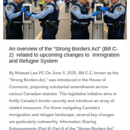
An overview of the “Strong Borders Act” (Bill C-
2) related to upcoming changes to Immigration
and Refugee System
By Ahlawat Law PC On June 3, 2025, Bill C-2, known as the
“Strong Borders Act,” was introduced in the House of
Commons, proposing substantial amendments across
various Canadian statutes. This legislative initiative aims to
fortify Canada’s border security and introduce an array of
related measures. For those navigating Canada’s
immigration and refugee landscape, several key changes
are particularly noteworthy. Information Sharing
Enhancements (Part 6) Part 6 of the “Strong Borders Act”