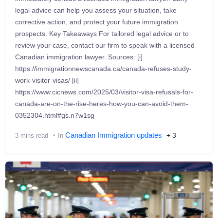
legal advice can help you assess your situation, take
corrective action, and protect your future immigration
prospects. Key Takeaways For tailored legal advice or to
review your case, contact our firm to speak with a licensed
Canadian immigration lawyer. Sources: [i]
https://immigrationnewscanada.ca/canada-refuses-study-
work-visitor-visas/ [ii]
https://www.cicnews.com/2025/03/visitor-visa-refusals-for-
canada-are-on-the-rise-heres-how-you-can-avoid-them-
0352304.html#gs.n7w1sg
Canadian Immigration updates
+ 3
3 mins read
In