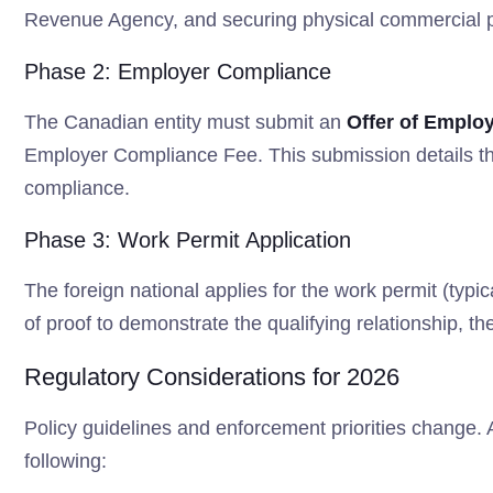
Revenue Agency, and securing physical commercial 
Phase 2: Employer Compliance
The Canadian entity must submit an
Offer of Emplo
Employer Compliance Fee. This submission details the
compliance.
Phase 3: Work Permit Application
The foreign national applies for the work permit (typ
of proof to demonstrate the qualifying relationship, the
Regulatory Considerations for 2026
Policy guidelines and enforcement priorities change.
following: