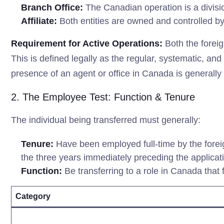
Branch Office:
The Canadian operation is a division
Affiliate:
Both entities are owned and controlled by
Requirement for Active Operations:
Both the foreig
This is defined legally as the regular, systematic, an
presence of an agent or office in Canada is generally i
2. The Employee Test: Function & Tenure
The individual being transferred must generally:
Tenure:
Have been employed full-time by the foreig
the three years immediately preceding the applicat
Function:
Be transferring to a role in Canada that f
Category