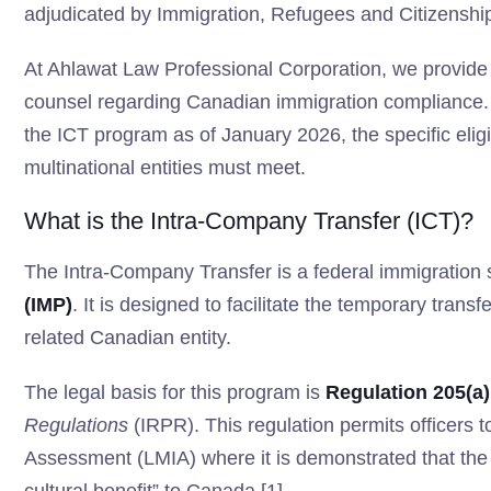
adjudicated by Immigration, Refugees and Citizensh
At Ahlawat Law Professional Corporation, we provide 
counsel regarding Canadian immigration compliance. Th
the ICT program as of January 2026, the specific eligib
multinational entities must meet.
What is the Intra-Company Transfer (ICT)?
The Intra-Company Transfer is a federal immigration
(IMP)
. It is designed to facilitate the temporary trans
related Canadian entity.
The legal basis for this program is
Regulation 205(a)
Regulations
(IRPR). This regulation permits officers 
Assessment (LMIA) where it is demonstrated that the tr