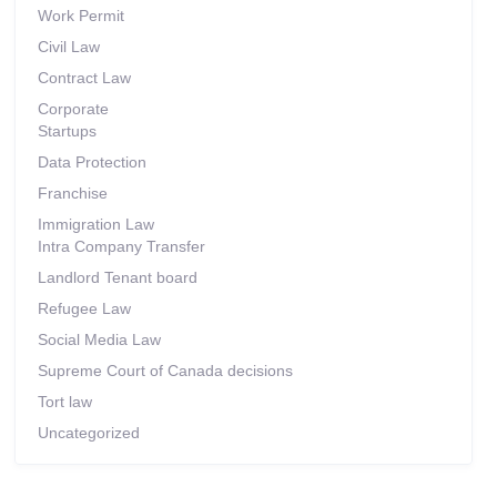
Work Permit
Civil Law
Contract Law
Corporate
Startups
Data Protection
Franchise
Immigration Law
Intra Company Transfer
Landlord Tenant board
Refugee Law
Social Media Law
Supreme Court of Canada decisions
Tort law
Uncategorized