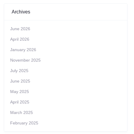
Archives
June 2026
April 2026
January 2026
November 2025
July 2025
June 2025
May 2025
April 2025
March 2025
February 2025