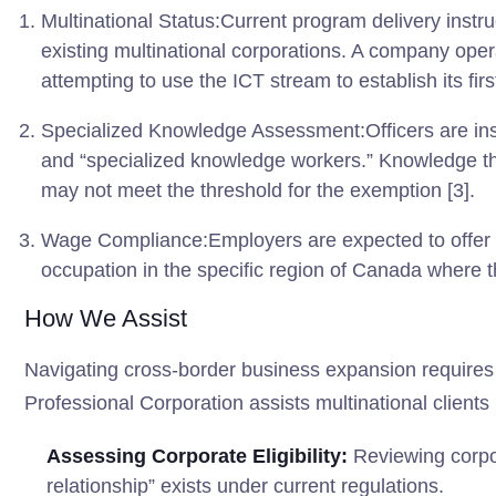
Multinational Status:Current program delivery instru
existing multinational corporations. A company oper
attempting to use the ICT stream to establish its firs
Specialized Knowledge Assessment:Officers are instr
and “specialized knowledge workers.” Knowledge tha
may not meet the threshold for the exemption [3].
Wage Compliance:Employers are expected to offer w
occupation in the specific region of Canada where t
How We Assist
Navigating cross-border business expansion requires 
Professional Corporation assists multinational clients 
Assessing Corporate Eligibility:
Reviewing corpor
relationship” exists under current regulations.