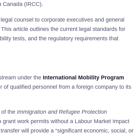
ip Canada (IRCC).
legal counsel to corporate executives and general
is article outlines the current legal standards for
ility tests, and the regulatory requirements that
 stream under the
International Mobility Program
fer of qualified personnel from a foreign company to its
of the
Immigration and Refugee Protection
to grant work permits without a Labour Market Impact
ansfer will provide a “significant economic, social, or