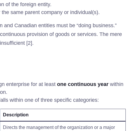
 of the foreign entity.
 the same parent company or individual(s).
n and Canadian entities must be “doing business.”
d continuous provision of goods or services. The mere
nsufficient [2].
n enterprise for at least
one continuous year
within
ion.
alls within one of three specific categories:
Description
Directs the management of the organization or a major