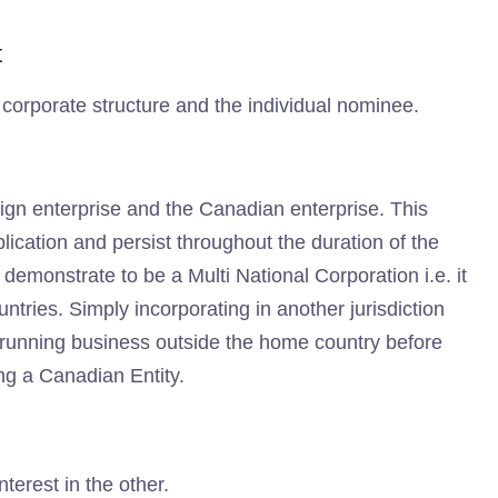
t
 corporate structure and the individual nominee.
eign enterprise and the Canadian enterprise. This
lication and persist throughout the duration of the
demonstrate to be a Multi National Corporation i.e. it
ntries. Simply incorporating in another jurisdiction
y running business outside the home country before
ng a Canadian Entity.
terest in the other.