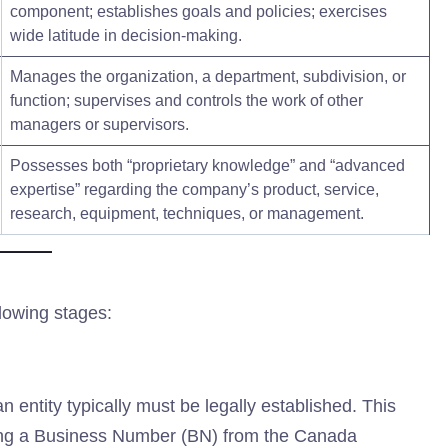
component; establishes goals and policies; exercises
wide latitude in decision-making.
Manages the organization, a department, subdivision, or
function; supervises and controls the work of other
managers or supervisors.
Possesses both “proprietary knowledge” and “advanced
expertise” regarding the company’s product, service,
research, equipment, techniques, or management.
lowing stages:
n entity typically must be legally established. This
ining a Business Number (BN) from the Canada