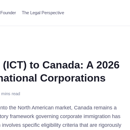
 Founder
The Legal Perspective
 (ICT) to Canada: A 2026
national Corporations
 mins read
n into the North American market, Canada remains a
ulatory framework governing corporate immigration has
olves specific eligibility criteria that are rigorously