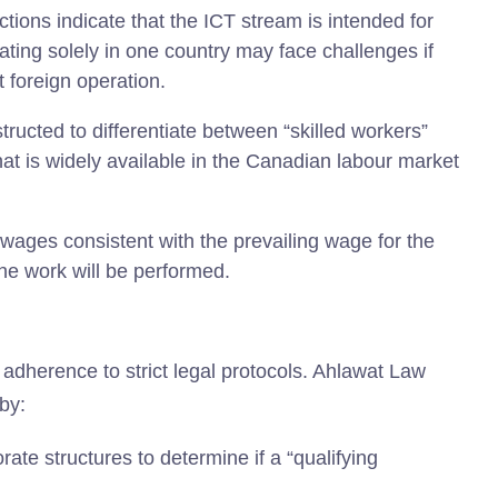
ctions indicate that the ICT stream is intended for
ating solely in one country may face challenges if
t foreign operation.
ucted to differentiate between “skilled workers”
t is widely available in the Canadian labour market
ages consistent with the prevailing wage for the
he work will be performed.
adherence to strict legal protocols. Ahlawat Law
by:
ate structures to determine if a “qualifying