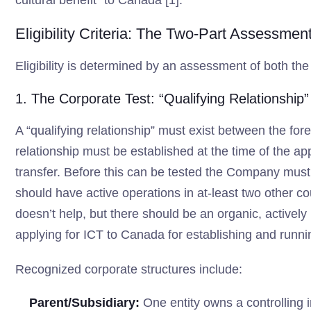
cultural benefit” to Canada [1].
Eligibility Criteria: The Two-Part Assessmen
Eligibility is determined by an assessment of both the
1. The Corporate Test: “Qualifying Relationship”
A “qualifying relationship” must exist between the for
relationship must be established at the time of the app
transfer. Before this can be tested the Company must 
should have active operations in at-least two other cou
doesn’t help, but there should be an organic, activel
applying for ICT to Canada for establishing and runni
Recognized corporate structures include:
Parent/Subsidiary:
One entity owns a controlling in