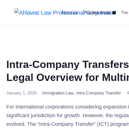
Skip
to
About us
Practise Areas
The
content
Intra-Company Transfers
Legal Overview for Multi
,
January 1, 2026
Immigration Law
Intra Company Transfer
4
For international corporations considering expansio
significant jurisdiction for growth. However, the reg
evolved. The “Intra-Company Transfer” (ICT) program inv