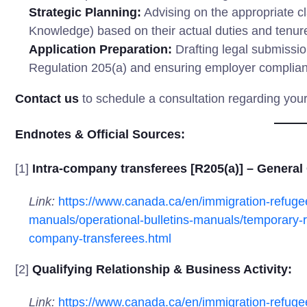
Strategic Planning:
Advising on the appropriate cl
Knowledge) based on their actual duties and tenur
Application Preparation:
Drafting legal submissio
Regulation 205(a) and ensuring employer complianc
Contact us
to schedule a consultation regarding you
Endnotes & Official Sources:
[1]
Intra-company transferees [R205(a)] – General
Link:
https://www.canada.ca/en/immigration-refugee
manuals/operational-bulletins-manuals/temporary-r
company-transferees.html
[2]
Qualifying Relationship & Business Activity:
Link:
https://www.canada.ca/en/immigration-refugee