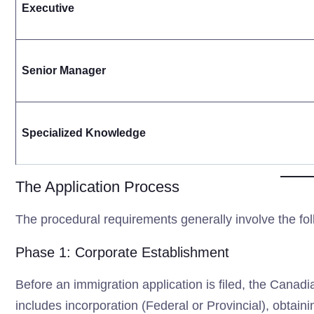
Executive
Senior Manager
Specialized Knowledge
The Application Process
The procedural requirements generally involve the fol
Phase 1: Corporate Establishment
Before an immigration application is filed, the Canadia
includes incorporation (Federal or Provincial), obta