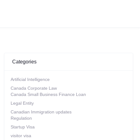
Categories
Artificial Intelligence
Canada Corporate Law
Canada Small Business Finance Loan
Legal Entity
Canadian Immigration updates
Regulation
Startup Visa
visitor visa