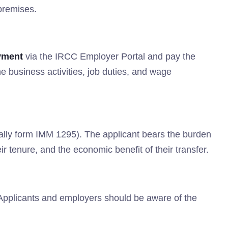
premises.
yment
via the IRCC Employer Portal and pay the
 business activities, job duties, and wage
ically form IMM 1295). The applicant bears the burden
ir tenure, and the economic benefit of their transfer.
 Applicants and employers should be aware of the