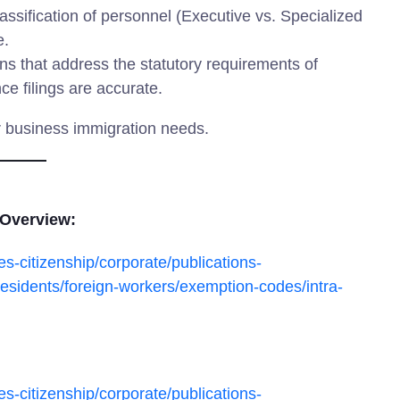
assification of personnel (Executive vs. Specialized
e.
ns that address the statutory requirements of
e filings are accurate.
r business immigration needs.
 Overview:
s-citizenship/corporate/publications-
esidents/foreign-workers/exemption-codes/intra-
s-citizenship/corporate/publications-