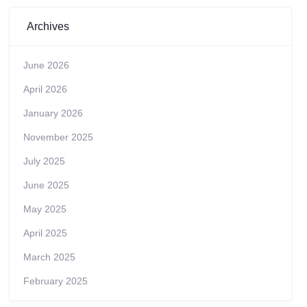
Archives
June 2026
April 2026
January 2026
November 2025
July 2025
June 2025
May 2025
April 2025
March 2025
February 2025