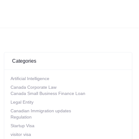
Categories
Artificial Intelligence
Canada Corporate Law
Canada Small Business Finance Loan
Legal Entity
Canadian Immigration updates
Regulation
Startup Visa
visitor visa