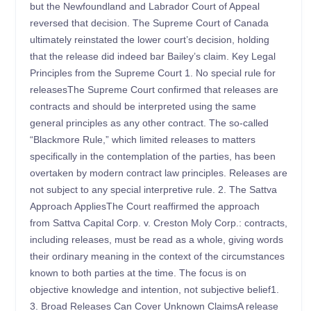
but the Newfoundland and Labrador Court of Appeal
reversed that decision. The Supreme Court of Canada
ultimately reinstated the lower court’s decision, holding
that the release did indeed bar Bailey’s claim. Key Legal
Principles from the Supreme Court 1. No special rule for
releasesThe Supreme Court confirmed that releases are
contracts and should be interpreted using the same
general principles as any other contract. The so-called
“Blackmore Rule,” which limited releases to matters
specifically in the contemplation of the parties, has been
overtaken by modern contract law principles. Releases are
not subject to any special interpretive rule. 2. The Sattva
Approach AppliesThe Court reaffirmed the approach
from Sattva Capital Corp. v. Creston Moly Corp.: contracts,
including releases, must be read as a whole, giving words
their ordinary meaning in the context of the circumstances
known to both parties at the time. The focus is on
objective knowledge and intention, not subjective belief1.
3. Broad Releases Can Cover Unknown ClaimsA release