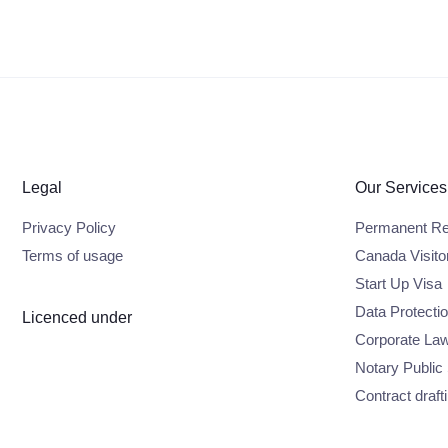
Legal
Our Services
Privacy Policy
Permanent Re
Terms of usage
Canada Visito
Start Up Visa
Data Protecti
Licenced under
Corporate La
Notary Public
Contract draft