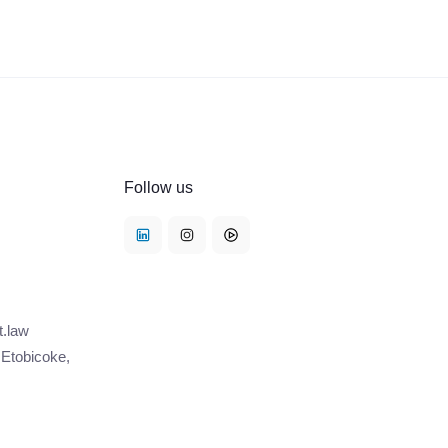
Follow us
t.law
 Etobicoke,