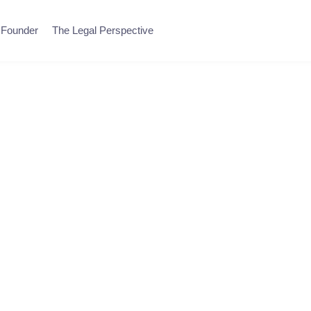
 Founder
The Legal Perspective