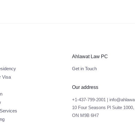
Ahlawat Law PC
sidency
Get in Touch
r Visa
Our address
on
+1-437-799-2001 | info@ahlawa
w
10 Four Seasons Pl Suite 1000,
 Services
ON M9B 6H7
ing