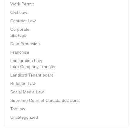
Work Permit
Civil Law
Contract Law
Corporate
Startups
Data Protection
Franchise
Immigration Law
Intra Company Transfer
Landlord Tenant board
Refugee Law
Social Media Law
Supreme Court of Canada decisions
Tort law
Uncategorized