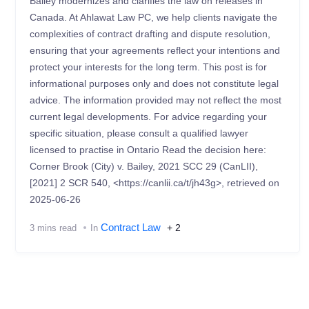
Bailey modernizes and clarifies the law on releases in
Canada. At Ahlawat Law PC, we help clients navigate the
complexities of contract drafting and dispute resolution,
ensuring that your agreements reflect your intentions and
protect your interests for the long term. This post is for
informational purposes only and does not constitute legal
advice. The information provided may not reflect the most
current legal developments. For advice regarding your
specific situation, please consult a qualified lawyer
licensed to practise in Ontario Read the decision here:
Corner Brook (City) v. Bailey, 2021 SCC 29 (CanLII),
[2021] 2 SCR 540, <https://canlii.ca/t/jh43g>, retrieved on
2025-06-26
Contract Law
+ 2
3 mins read
In