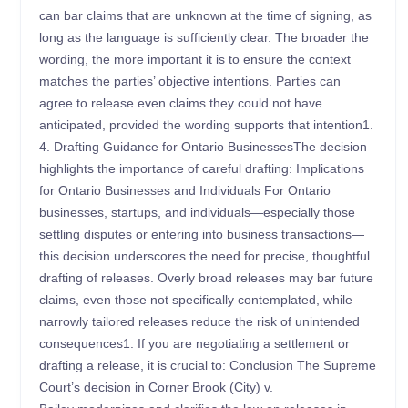
can bar claims that are unknown at the time of signing, as
long as the language is sufficiently clear. The broader the
wording, the more important it is to ensure the context
matches the parties’ objective intentions. Parties can
agree to release even claims they could not have
anticipated, provided the wording supports that intention1.
4. Drafting Guidance for Ontario BusinessesThe decision
highlights the importance of careful drafting: Implications
for Ontario Businesses and Individuals For Ontario
businesses, startups, and individuals—especially those
settling disputes or entering into business transactions—
this decision underscores the need for precise, thoughtful
drafting of releases. Overly broad releases may bar future
claims, even those not specifically contemplated, while
narrowly tailored releases reduce the risk of unintended
consequences1. If you are negotiating a settlement or
drafting a release, it is crucial to: Conclusion The Supreme
Court’s decision in Corner Brook (City) v.