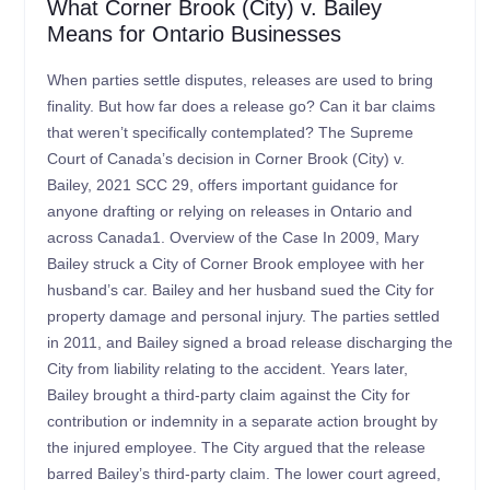
What Corner Brook (City) v. Bailey
Means for Ontario Businesses
When parties settle disputes, releases are used to bring
finality. But how far does a release go? Can it bar claims
that weren’t specifically contemplated? The Supreme
Court of Canada’s decision in Corner Brook (City) v.
Bailey, 2021 SCC 29, offers important guidance for
anyone drafting or relying on releases in Ontario and
across Canada1. Overview of the Case In 2009, Mary
Bailey struck a City of Corner Brook employee with her
husband’s car. Bailey and her husband sued the City for
property damage and personal injury. The parties settled
in 2011, and Bailey signed a broad release discharging the
City from liability relating to the accident. Years later,
Bailey brought a third-party claim against the City for
contribution or indemnity in a separate action brought by
the injured employee. The City argued that the release
barred Bailey’s third-party claim. The lower court agreed,