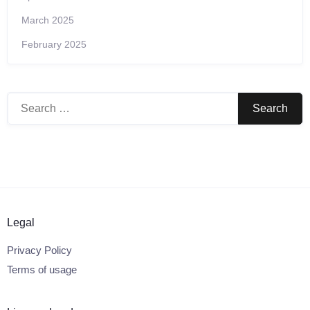
March 2025
February 2025
Search
for:
Legal
Privacy Policy
Terms of usage