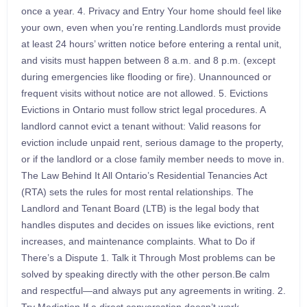
once a year. 4. Privacy and Entry Your home should feel like
your own, even when you’re renting.Landlords must provide
at least 24 hours’ written notice before entering a rental unit,
and visits must happen between 8 a.m. and 8 p.m. (except
during emergencies like flooding or fire). Unannounced or
frequent visits without notice are not allowed. 5. Evictions
Evictions in Ontario must follow strict legal procedures. A
landlord cannot evict a tenant without: Valid reasons for
eviction include unpaid rent, serious damage to the property,
or if the landlord or a close family member needs to move in.
The Law Behind It All Ontario’s Residential Tenancies Act
(RTA) sets the rules for most rental relationships. The
Landlord and Tenant Board (LTB) is the legal body that
handles disputes and decides on issues like evictions, rent
increases, and maintenance complaints. What to Do if
There’s a Dispute 1. Talk it Through Most problems can be
solved by speaking directly with the other person.Be calm
and respectful—and always put any agreements in writing. 2.