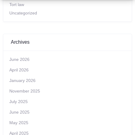
Tort law
Uncategorized
Archives
June 2026
April 2026
January 2026
November 2025
July 2025
June 2025
May 2025
April 2025