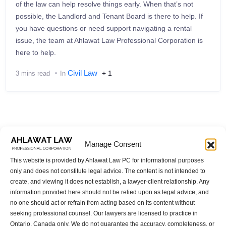
of the law can help resolve things early. When that’s not
possible, the Landlord and Tenant Board is there to help. If
you have questions or need support navigating a rental
issue, the team at Ahlawat Law Professional Corporation is
here to help.
Civil Law
+ 1
3 mins read
In
Manage Consent
Categories
This website is provided by Ahlawat Law PC for informational purposes
only and does not constitute legal advice. The content is not intended to
Artificial Intelligence
create, and viewing it does not establish, a lawyer-client relationship. Any
information provided here should not be relied upon as legal advice, and
Canada Corporate Law
no one should act or refrain from acting based on its content without
Canada Small Business Finance Loan
seeking professional counsel. Our lawyers are licensed to practice in
Legal Entity
Ontario, Canada only. We do not guarantee the accuracy, completeness, or