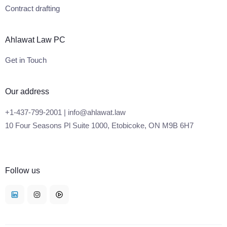
Contract drafting
Ahlawat Law PC
Get in Touch
Our address
+1-437-799-2001 | info@ahlawat.law
10 Four Seasons Pl Suite 1000, Etobicoke, ON M9B 6H7
Follow us