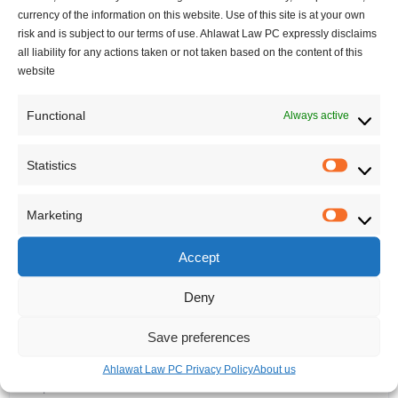
Canadian Immigration updates
currency of the information on this website. Use of this site is at your own
Regulation
risk and is subject to our terms of use. Ahlawat Law PC expressly disclaims
Startup Visa
all liability for any actions taken or not taken based on the content of this
website
visitor visa
Work Permit
Functional
Always active
Civil Law
Contract Law
Statistics
Corporate
Statisti
Startups
Marketing
Data Protection
Marketi
Franchise
Accept
Immigration Law
Intra Company Transfer
Deny
Landlord Tenant board
Save preferences
Refugee Law
Social Media Law
Ahlawat Law PC Privacy Policy
About us
Supreme Court of Canada decisions