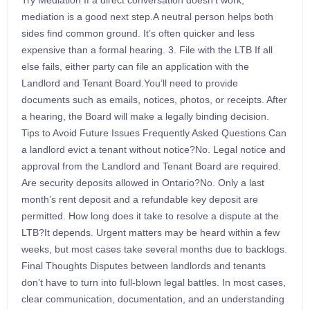
Try Mediation If a direct conversation doesn’t work,
mediation is a good next step.A neutral person helps both
sides find common ground. It’s often quicker and less
expensive than a formal hearing. 3. File with the LTB If all
else fails, either party can file an application with the
Landlord and Tenant Board.You’ll need to provide
documents such as emails, notices, photos, or receipts. After
a hearing, the Board will make a legally binding decision.
Tips to Avoid Future Issues Frequently Asked Questions Can
a landlord evict a tenant without notice?No. Legal notice and
approval from the Landlord and Tenant Board are required.
Are security deposits allowed in Ontario?No. Only a last
month’s rent deposit and a refundable key deposit are
permitted. How long does it take to resolve a dispute at the
LTB?It depends. Urgent matters may be heard within a few
weeks, but most cases take several months due to backlogs.
Final Thoughts Disputes between landlords and tenants
don’t have to turn into full-blown legal battles. In most cases,
clear communication, documentation, and an understanding