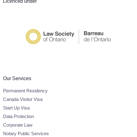
Licenced under
Our Services
Permanent Residency
Canada Visitor Visa
Start Up Visa
Data Protection
Corporate Law
Notary Public Services