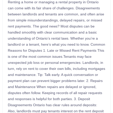
Renting a home or managing a rental property in Ontario
can come with its fair share of challenges. Disagreements
between landlords and tenants are common, and often arise
from simple misunderstandings, delayed repairs, or missed
rent payments. The good news? Most disputes can be
handled smoothly with clear communication and a basic
understanding of Ontario’s rental laws. Whether you’re a
landlord or a tenant, here’s what you need to know. Common
Reasons for Disputes 1. Late or Missed Rent Payments This
is one of the most common issues.Tenants may face
unexpected job loss or personal emergencies. Landlords, in
turn, rely on rent to cover their own bills, including mortgages
and maintenance. Tip: Talk early. A quick conversation or
payment plan can prevent bigger problems later. 2. Repairs
and Maintenance When repairs are delayed or ignored,
disputes often follow. Keeping records of all repair requests
and responses is helpful for both parties. 3. Deposit
Disagreements Ontario has clear rules around deposits:
Also, landlords must pay tenants interest on the rent deposit