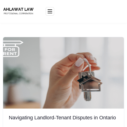
Skip
to
content
Navigating Landlord-Tenant Disputes in Ontario