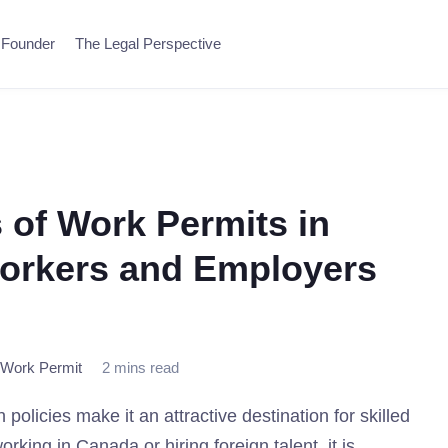
 Founder
The Legal Perspective
 of Work Permits in
orkers and Employers
Work Permit
2 mins read
licies make it an attractive destination for skilled
king in Canada or hiring foreign talent, it is