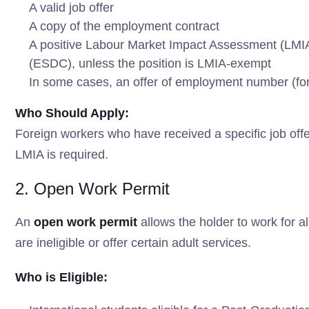
A valid job offer
A copy of the employment contract
A positive Labour Market Impact Assessment (LM
(ESDC), unless the position is LMIA-exempt
In some cases, an offer of employment number (fo
Who Should Apply:
Foreign workers who have received a specific job off
LMIA is required.
2. Open Work Permit
An
open work permit
allows the holder to work for 
are ineligible or offer certain adult services.
Who is Eligible: