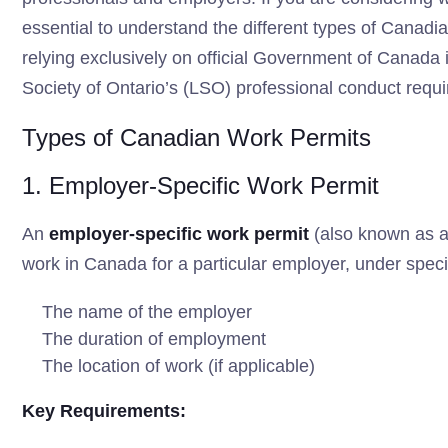
essential to understand the different types of Canadia
relying exclusively on official Government of Canada 
Society of Ontario’s (LSO) professional conduct requ
Types of Canadian Work Permits
1. Employer-Specific Work Permit
An
employer-specific work permit
(also known as a 
work in Canada for a particular employer, under speci
The name of the employer
The duration of employment
The location of work (if applicable)
Key Requirements: