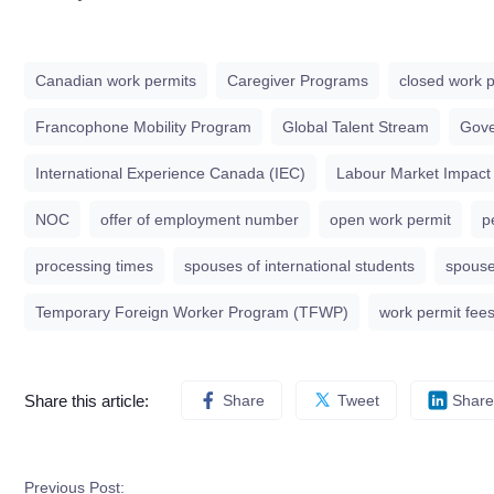
Canadian work permits
Caregiver Programs
closed work p
Francophone Mobility Program
Global Talent Stream
Gove
International Experience Canada (IEC)
Labour Market Impact
NOC
offer of employment number
open work permit
p
processing times
spouses of international students
spouse
Temporary Foreign Worker Program (TFWP)
work permit fee
Share this article:
Share
Tweet
Share
Previous Post: