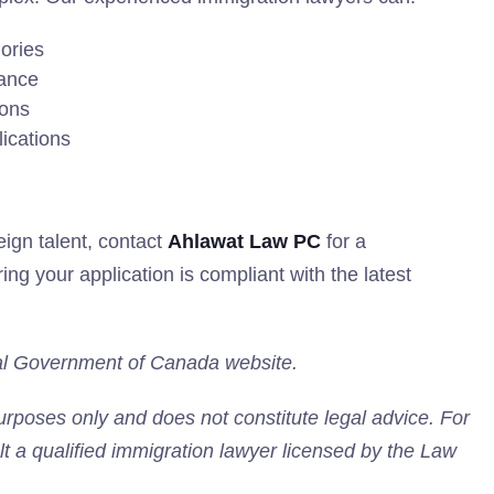
gories
iance
ions
lications
eign talent, contact
Ahlawat Law PC
for a
ng your application is compliant with the latest
icial Government of Canada website.
purposes only and does not constitute legal advice. For
lt a qualified immigration lawyer licensed by the Law