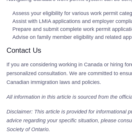
Assess your eligibility for various work permit cate
Assist with LMIA applications and employer compl
Prepare and submit complete work permit applicat
Advise on family member eligibility and related app
Contact Us
If you are considering working in Canada or hiring for
personalized consultation. We are committed to ensuri
Canadian immigration laws and policies.
All information in this article is sourced from the off
Disclaimer: This article is provided for informational 
advice regarding your specific situation, please consu
Society of Ontario.