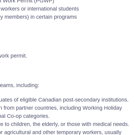
tion Work Permit (PGWP)
workers or international students
ily members) in certain programs
work permit.
eams, including:
ates of eligible Canadian post-secondary institutions.
 from partner countries, including Working Holiday
nal Co-op categories.
e to children, the elderly, or those with medical needs.
r agricultural and other temporary workers, usually