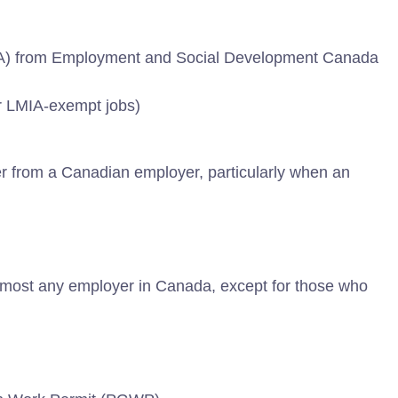
IA) from Employment and Social Development Canada
r LMIA-exempt jobs)
er from a Canadian employer, particularly when an
almost any employer in Canada, except for those who