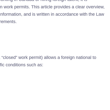
n work permits. This article provides a clear overview,
information, and is written in accordance with the Law
irements.
“closed” work permit) allows a foreign national to
fic conditions such as: