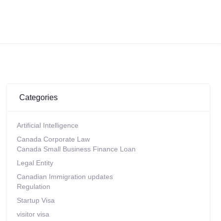
Categories
Artificial Intelligence
Canada Corporate Law
Canada Small Business Finance Loan
Legal Entity
Canadian Immigration updates
Regulation
Startup Visa
visitor visa