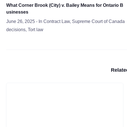
What Corner Brook (City) v. Bailey Means for Ontario B
usinesses
June 26, 2025
- In
Contract Law
,
Supreme Court of Canada
decisions
,
Tort law
Relate