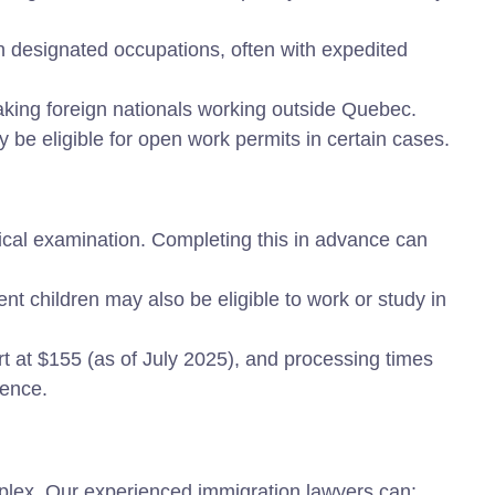
in designated occupations, often with expedited
king foreign nationals working outside Quebec.
 be eligible for open work permits in certain cases.
al examination. Completing this in advance can
 children may also be eligible to work or study in
rt at $155 (as of July 2025), and processing times
dence.
lex. Our experienced immigration lawyers can: