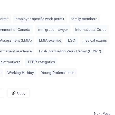
ermit
employer-specific work permit
family members
rnment of Canada
immigration lawyer
International Co-op
 Assessment (LMIA)
LMIA-exempt
LSO
medical exams
ermanent residence
Post-Graduation Work Permit (PGWP)
s of workers
TEER categories
s
Working Holiday
Young Professionals
Copy
Next Post: