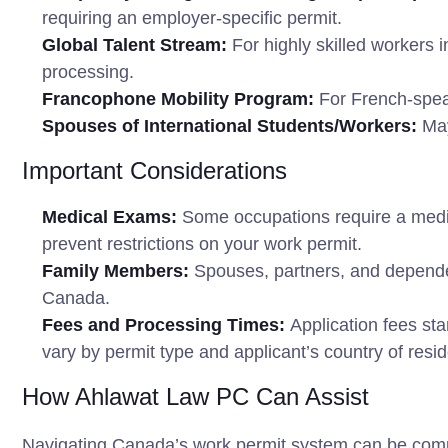
requiring an employer-specific permit.
Global Talent Stream:
For highly skilled workers 
processing.
Francophone Mobility Program:
For French-spea
Spouses of International Students/Workers:
May
Important Considerations
Medical Exams:
Some occupations require a medic
prevent restrictions on your work permit.
Family Members:
Spouses, partners, and dependent
Canada.
Fees and Processing Times:
Application fees sta
vary by permit type and applicant’s country of resi
How Ahlawat Law PC Can Assist
Navigating Canada’s work permit system can be comp