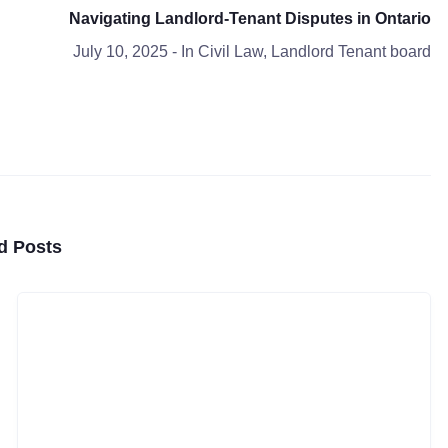
Navigating Landlord-Tenant Disputes in Ontario
July 10, 2025
- In
Civil Law
,
Landlord Tenant board
d Posts