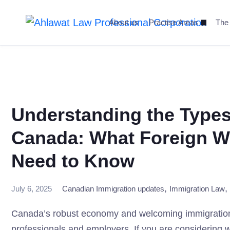
Skip
to
About us
Practise Areas
The
content
Understanding the Types
Canada: What Foreign W
Need to Know
,
,
July 6, 2025
Canadian Immigration updates
Immigration Law
Canada’s robust economy and welcoming immigration po
professionals and employers. If you are considering wor