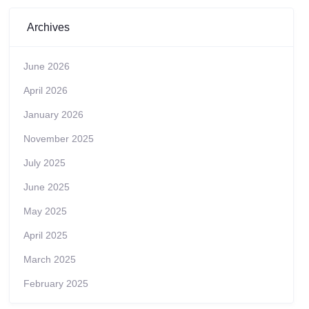
Archives
June 2026
April 2026
January 2026
November 2025
July 2025
June 2025
May 2025
April 2025
March 2025
February 2025