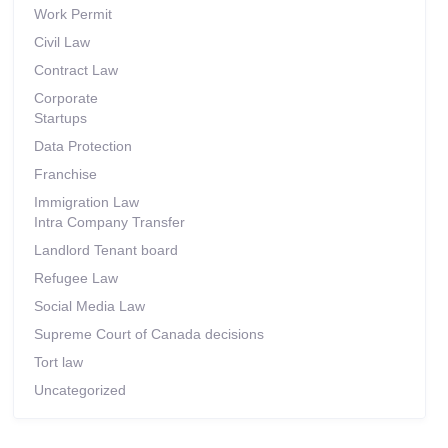
Work Permit
Civil Law
Contract Law
Corporate
Startups
Data Protection
Franchise
Immigration Law
Intra Company Transfer
Landlord Tenant board
Refugee Law
Social Media Law
Supreme Court of Canada decisions
Tort law
Uncategorized