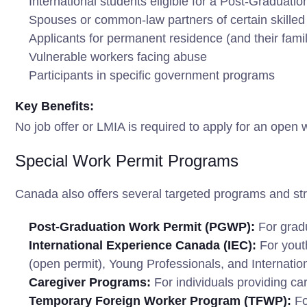
International students eligible for a Post-Gradua
Spouses or common-law partners of certain skilled 
Applicants for permanent residence (and their fam
Vulnerable workers facing abuse
Participants in specific government programs
Key Benefits:
No job offer or LMIA is required to apply for an open 
Special Work Permit Programs
Canada also offers several targeted programs and str
Post-Graduation Work Permit (PGWP):
For gradu
International Experience Canada (IEC):
For youth
(open permit), Young Professionals, and Internatio
Caregiver Programs:
For individuals providing car
Temporary Foreign Worker Program (TFWP):
Fo