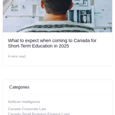
What to expect when coming to Canada for
Short-Term Education in 2025
4 mins read
Categories
Artificial Intelligence
Canada Corporate Law
Canada Small Business Finance Loan