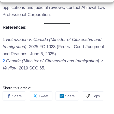
For more information or assistance with Start-up Visa
applications and judicial reviews, contact Ahlawat Law
Professional Corporation.
References:
1
Helmzadeh v. Canada (Minister of Citizenship and
Immigration)
, 2025 FC 1023 (Federal Court Judgment
and Reasons, June 6, 2025).
2
Canada (Minister of Citizenship and Immigration) v
Vavilov
, 2019 SCC 65.
Share this article:
Share
Tweet
Share
Copy