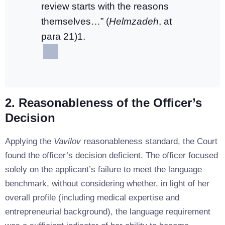
review starts with the reasons
themselves…” (
Helmzadeh
, at
para 21)1.
2. Reasonableness of the Officer’s
Decision
Applying the
Vavilov
reasonableness standard, the Court
found the officer’s decision deficient. The officer focused
solely on the applicant’s failure to meet the language
benchmark, without considering whether, in light of her
overall profile (including medical expertise and
entrepreneurial background), the language requirement