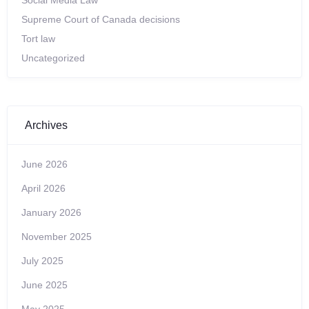
Social Media Law
Supreme Court of Canada decisions
Tort law
Uncategorized
Archives
June 2026
April 2026
January 2026
November 2025
July 2025
June 2025