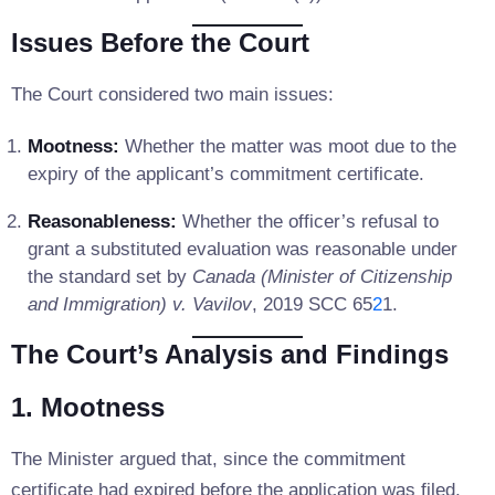
Issues Before the Court
The Court considered two main issues:
Mootness:
Whether the matter was moot due to the
expiry of the applicant’s commitment certificate.
Reasonableness:
Whether the officer’s refusal to
grant a substituted evaluation was reasonable under
the standard set by
Canada (Minister of Citizenship
and Immigration) v. Vavilov
, 2019 SCC 65
2
1.
The Court’s Analysis and Findings
1. Mootness
The Minister argued that, since the commitment
certificate had expired before the application was filed,