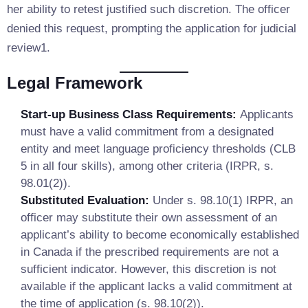
her ability to retest justified such discretion. The officer
denied this request, prompting the application for judicial
review1.
Legal Framework
Start-up Business Class Requirements:
Applicants
must have a valid commitment from a designated
entity and meet language proficiency thresholds (CLB
5 in all four skills), among other criteria (IRPR, s.
98.01(2)).
Substituted Evaluation:
Under s. 98.10(1) IRPR, an
officer may substitute their own assessment of an
applicant’s ability to become economically established
in Canada if the prescribed requirements are not a
sufficient indicator. However, this discretion is not
available if the applicant lacks a valid commitment at
the time of application (s. 98.10(2)).