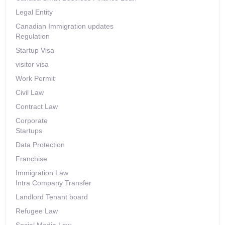
Legal Entity
Canadian Immigration updates
Regulation
Startup Visa
visitor visa
Work Permit
Civil Law
Contract Law
Corporate
Startups
Data Protection
Franchise
Immigration Law
Intra Company Transfer
Landlord Tenant board
Refugee Law