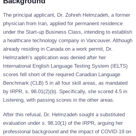
Background
The principal applicant, Dr. Zohreh Helmzadeh, a former
physician from Iran, applied for permanent residence
under the Start-up Business Class, intending to establish
a healthcare technology company in Vancouver. Although
already residing in Canada on a work permit, Dr.
Helmzadeh’s application was denied after her
International English Language Testing System (IELTS)
scores fell short of the required Canadian Language
Benchmark (CLB) 5 in all four skill areas, as mandated
by IRPR, s. 98.01(2)(b). Specifically, she scored 4.5 in
Listening, with passing scores in the other areas.
After this refusal, Dr. Helmzadeh sought a substituted
evaluation under s. 98.10(1) of the IRPR, arguing her
professional background and the impact of COVID-19 on