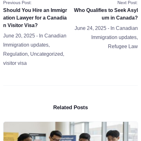
Previous Post:
Next Post:
Should You Hire an Immigr
Who Qualifies to Seek Asyl
ation Lawyer for a Canadia
um in Canada?
n Visitor Visa?
June 24, 2025
- In
Canadian
June 20, 2025
- In
Canadian
Immigration updates
,
Immigration updates
,
Refugee Law
Regulation
,
Uncategorized
,
visitor visa
Related Posts