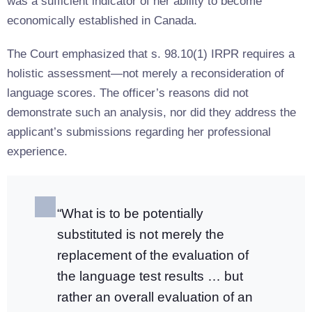
was a sufficient indicator of her ability to become
economically established in Canada.
The Court emphasized that s. 98.10(1) IRPR requires a
holistic assessment—not merely a reconsideration of
language scores. The officer’s reasons did not
demonstrate such an analysis, nor did they address the
applicant’s submissions regarding her professional
experience.
“What is to be potentially
substituted is not merely the
replacement of the evaluation of
the language test results … but
rather an overall evaluation of an