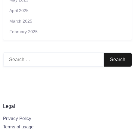
May 2025
April 2025
March 2025
February 2025
Search
for:
Legal
Privacy Policy
Terms of usage