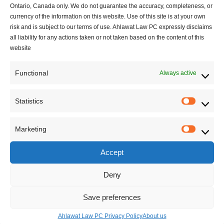
Ontario, Canada only. We do not guarantee the accuracy, completeness, or
decision.
currency of the information on this website. Use of this site is at your own
COVID-19 Policy Considerations:
Temporary
risk and is subject to our terms of use. Ahlawat Law PC expressly disclaims
pandemic-era policies may affect the interpretation of
all liability for any actions taken or not taken based on the content of this
regulatory requirements, but such considerations must
website
be explicitly addressed in the officer’s reasons.
Functional
Always active
Conclusion
Statistics
Helmzadeh
reinforces the importance of reasoned
Statisti
decision-making in Canadian immigration law,
Marketing
particularly where officers exercise discretionary
Marketi
powers. Applicants for the Start-up Visa Program who
Accept
seek substituted evaluations must be afforded a
meaningful analysis of their overall ability to become
Deny
economically established, not just a mechanical
Save preferences
application of language test results.
Ahlawat Law PC Privacy Policy
About us