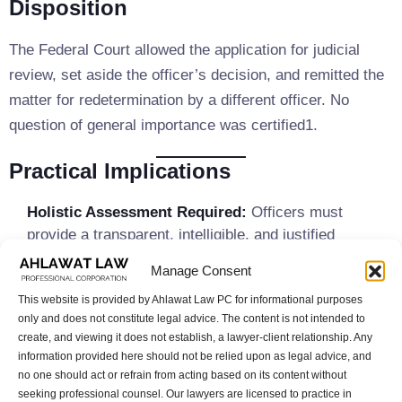
Disposition
The Federal Court allowed the application for judicial
review, set aside the officer’s decision, and remitted the
matter for redetermination by a different officer. No
question of general importance was certified1.
Practical Implications
Holistic Assessment Required:
Officers must
provide a transparent, intelligible, and justified
analysis that considers whether regulatory
Manage Consent
requirements (such as language benchmarks) are, in
This website is provided by Ahlawat Law PC for informational purposes
the applicant’s circumstances, sufficient indicators of
only and does not constitute legal advice. The content is not intended to
economic establishment.
create, and viewing it does not establish, a lawyer-client relationship. Any
Limits on Post Hoc Rationales:
The Federal Court
information provided here should not be relied upon as legal advice, and
will not accept new reasons advanced by the Minister
no one should act or refrain from acting based on its content without
on judicial review that were not present in the original
seeking professional counsel. Our lawyers are licensed to practice in