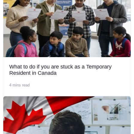
What to do if you are stuck as a Temporary
Resident in Canada
4 mins read