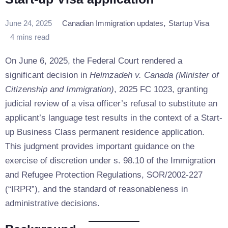
,
June 24, 2025
Canadian Immigration updates
Startup Visa
4 mins read
On June 6, 2025, the Federal Court rendered a
significant decision in
Helmzadeh v. Canada (Minister of
Citizenship and Immigration)
, 2025 FC 1023, granting
judicial review of a visa officer’s refusal to substitute an
applicant’s language test results in the context of a Start-
up Business Class permanent residence application.
This judgment provides important guidance on the
exercise of discretion under s. 98.10 of the Immigration
and Refugee Protection Regulations, SOR/2002-227
(“IRPR”), and the standard of reasonableness in
administrative decisions.