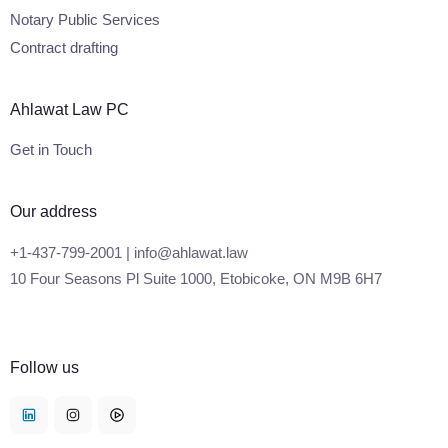
Notary Public Services
Contract drafting
Ahlawat Law PC
Get in Touch
Our address
+1-437-799-2001 | info@ahlawat.law
10 Four Seasons Pl Suite 1000, Etobicoke, ON M9B 6H7
Follow us