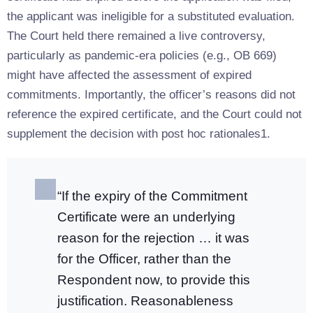
the applicant was ineligible for a substituted evaluation.
The Court held there remained a live controversy,
particularly as pandemic-era policies (e.g., OB 669)
might have affected the assessment of expired
commitments. Importantly, the officer’s reasons did not
reference the expired certificate, and the Court could not
supplement the decision with post hoc rationales1.
“If the expiry of the Commitment
Certificate were an underlying
reason for the rejection … it was
for the Officer, rather than the
Respondent now, to provide this
justification. Reasonableness