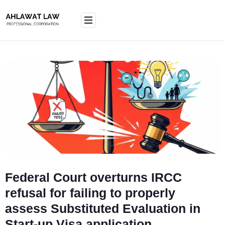
Skip
to
content
Federal Court overturns IRCC
refusal for failing to properly
assess Substituted Evaluation in
Start-up Visa application