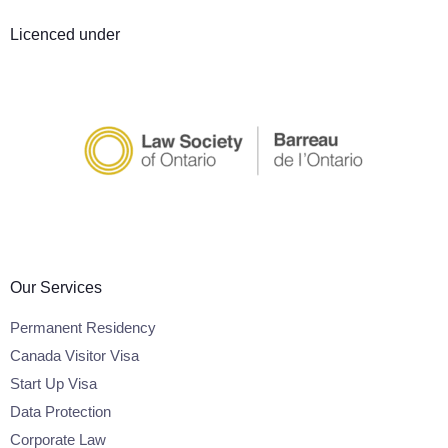
Licenced under
Our Services
Permanent Residency
Canada Visitor Visa
Start Up Visa
Data Protection
Corporate Law