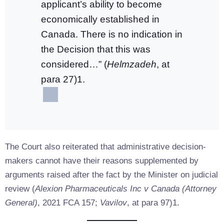
applicant’s ability to become
economically established in
Canada. There is no indication in
the Decision that this was
considered…” (
Helmzadeh
, at
para 27)1.
The Court also reiterated that administrative decision-
makers cannot have their reasons supplemented by
arguments raised after the fact by the Minister on judicial
review (
Alexion Pharmaceuticals Inc v Canada (Attorney
General)
, 2021 FCA 157;
Vavilov
, at para 97)1.