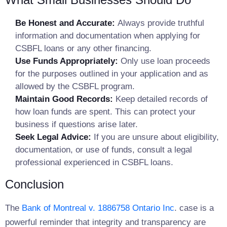
Be Honest and Accurate:
Always provide truthful
information and documentation when applying for
CSBFL loans or any other financing.
Use Funds Appropriately:
Only use loan proceeds
for the purposes outlined in your application and as
allowed by the CSBFL program.
Maintain Good Records:
Keep detailed records of
how loan funds are spent. This can protect your
business if questions arise later.
Seek Legal Advice:
If you are unsure about eligibility,
documentation, or use of funds, consult a legal
professional experienced in CSBFL loans.
Conclusion
The
Bank of Montreal v. 1886758 Ontario Inc
. case is a
powerful reminder that integrity and transparency are