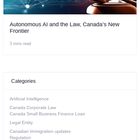
Autonomous AI and the Law, Canada’s New
Frontier
3 mins read
Categories
Artificial Intelligence
Canada Corporate Law
Canada Small Business Finance Loan
Legal Entity
Canadian Immigration updates
Regulation