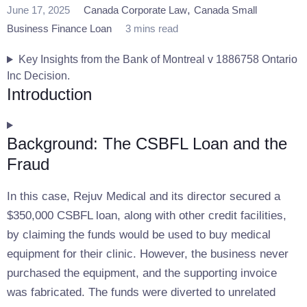
,
June 17, 2025
Canada Corporate Law
Canada Small
Business Finance Loan
3 mins read
Key Insights from the Bank of Montreal v 1886758 Ontario
Inc Decision.
Introduction
Background: The CSBFL Loan and the
Fraud
In this case, Rejuv Medical and its director secured a
$350,000 CSBFL loan, along with other credit facilities,
by claiming the funds would be used to buy medical
equipment for their clinic. However, the business never
purchased the equipment, and the supporting invoice
was fabricated. The funds were diverted to unrelated