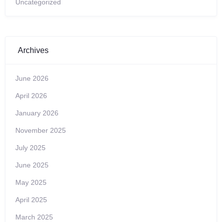
Uncategorized
Archives
June 2026
April 2026
January 2026
November 2025
July 2025
June 2025
May 2025
April 2025
March 2025