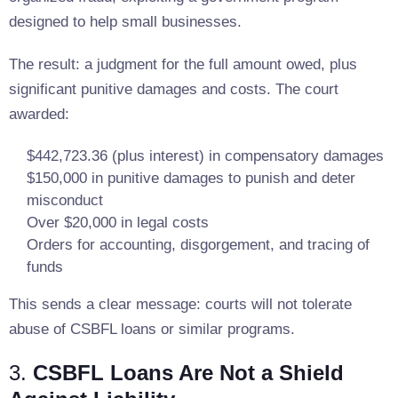
designed to help small businesses.
The result: a judgment for the full amount owed, plus
significant punitive damages and costs. The court
awarded:
$442,723.36 (plus interest) in compensatory damages
$150,000 in punitive damages to punish and deter
misconduct
Over $20,000 in legal costs
Orders for accounting, disgorgement, and tracing of
funds
This sends a clear message: courts will not tolerate
abuse of CSBFL loans or similar programs.
3.
CSBFL Loans Are Not a Shield