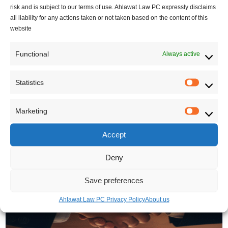
o Immigration and Refuge
risk and is subject to our terms of use. Ahlawat Law PC expressly disclaims
June 20, 2025
- In
Canadian
e System
all liability for any actions taken or not taken based on the content of this
Immigration updates
,
website
June 4, 2025
- In
Canadian
Regulation
,
Uncategorized
,
Immigration updates
,
visitor visa
Functional
Always active
Regulation
Statistics
Statisti
Marketing
Marketi
Related Posts
Accept
Deny
Save preferences
Ahlawat Law PC Privacy Policy
About us