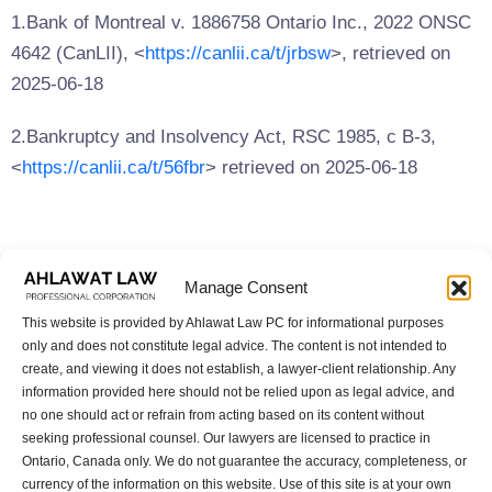
1.Bank of Montreal v. 1886758 Ontario Inc., 2022 ONSC
4642 (CanLII), <
https://canlii.ca/t/jrbsw
>, retrieved on
2025-06-18
2.Bankruptcy and Insolvency Act, RSC 1985, c B-3,
<
https://canlii.ca/t/56fbr
> retrieved on 2025-06-18
Share this article:
Manage Consent
Share
Tweet
Share
Copy
This website is provided by Ahlawat Law PC for informational purposes
only and does not constitute legal advice. The content is not intended to
create, and viewing it does not establish, a lawyer-client relationship. Any
information provided here should not be relied upon as legal advice, and
Previous Post:
Next Post:
no one should act or refrain from acting based on its content without
An overview of the “Strong
Should You Hire an Immigr
seeking professional counsel. Our lawyers are licensed to practice in
Borders Act” (Bill C-2) rela
ation Lawyer for a Canadia
Ontario, Canada only. We do not guarantee the accuracy, completeness, or
ted to upcoming changes t
n Visitor Visa?
currency of the information on this website. Use of this site is at your own