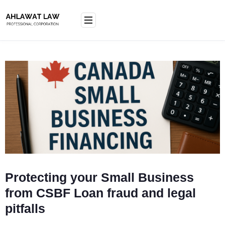
Skip
to
content
Protecting your Small Business
from CSBF Loan fraud and legal
pitfalls