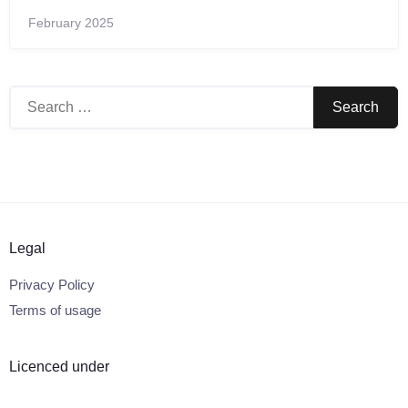
February 2025
Search
for:
Legal
Privacy Policy
Terms of usage
Licenced under