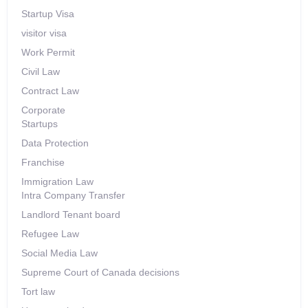
Startup Visa
visitor visa
Work Permit
Civil Law
Contract Law
Corporate
Startups
Data Protection
Franchise
Immigration Law
Intra Company Transfer
Landlord Tenant board
Refugee Law
Social Media Law
Supreme Court of Canada decisions
Tort law