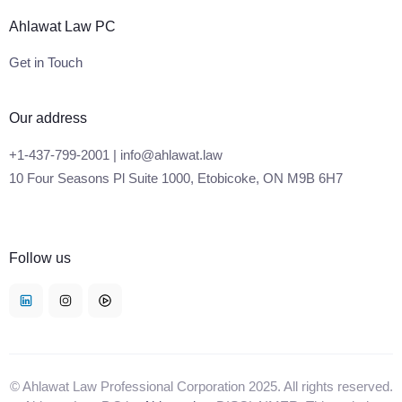
Ahlawat Law PC
Get in Touch
Our address
+1-437-799-2001 | info@ahlawat.law
10 Four Seasons Pl Suite 1000, Etobicoke, ON M9B 6H7
Follow us
© Ahlawat Law Professional Corporation 2025. All rights reserved.