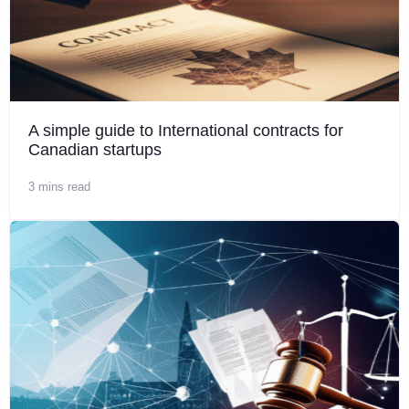
A simple guide to International contracts for
Canadian startups
3 mins read