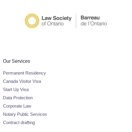
Our Services
Permanent Residency
Canada Visitor Visa
Start Up Visa
Data Protection
Corporate Law
Notary Public Services
Contract drafting