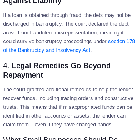
Against Liability
If a loan is obtained through fraud, the debt may not be
discharged in bankruptcy. The court declared the debt
arose from fraudulent misrepresentation, meaning it
could survive bankruptcy proceedings under
section 178
of the Bankruptcy and Insolvency Act
.
4.
Legal Remedies Go Beyond
Repayment
The court granted additional remedies to help the lender
recover funds, including tracing orders and constructive
trusts. This means that if misappropriated funds can be
identified in other accounts or assets, the lender can
claim them – even if they have changed hands1.
What Small Businesses Should Do