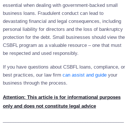
essential when dealing with government-backed small
business loans. Fraudulent conduct can lead to
devastating financial and legal consequences, including
personal liability for directors and the loss of bankruptcy
protection for the debt. Small businesses should view the
CSBFL program as a valuable resource – one that must
be respected and used responsibly.
If you have questions about CSBFL loans, compliance, or
best practices, our law firm
can assist and guide
your
business through the process.
Attention: This article is for informational purposes
only and does not constitute legal advice
_______________________________________________