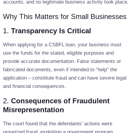
accounts, and no legitimate business activity took place.
Why This Matters for Small Businesses
1.
Transparency Is Critical
When applying for a CSBFL loan, your business must
use the funds for the stated, eligible purposes and
provide accurate documentation. False statements or
fabricated documents, even if intended to “help” the
application – constitute fraud and can have severe legal
and financial consequences.
2.
Consequences of Fraudulent
Misrepresentation
The court found that the defendants’ actions were
organized fraud, exploiting a government program