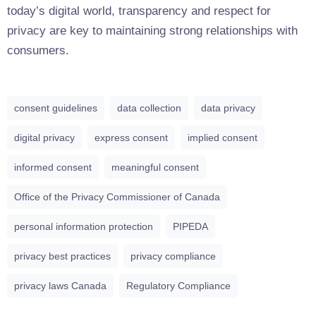
today’s digital world, transparency and respect for
privacy are key to maintaining strong relationships with
consumers.
consent guidelines
data collection
data privacy
digital privacy
express consent
implied consent
informed consent
meaningful consent
Office of the Privacy Commissioner of Canada
personal information protection
PIPEDA
privacy best practices
privacy compliance
privacy laws Canada
Regulatory Compliance