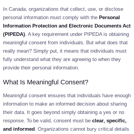
In Canada, organizations that collect, use, or disclose
personal information must comply with the
Personal
Information Protection and Electronic Documents Act
(PIPEDA)
. A key requirement under PIPEDA is obtaining
meaningful consent from individuals. But what does that
really mean? Simply put, it means that individuals must
fully understand what they are agreeing to when they
provide their personal information.
What Is Meaningful Consent?
Meaningful consent ensures that individuals have enough
information to make an informed decision about sharing
their data. It goes beyond simply obtaining a yes or no
response. To be valid, consent must be
clear, specific,
and informed
. Organizations cannot bury critical details