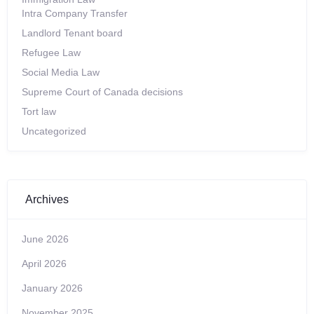
Intra Company Transfer
Landlord Tenant board
Refugee Law
Social Media Law
Supreme Court of Canada decisions
Tort law
Uncategorized
Archives
June 2026
April 2026
January 2026
November 2025