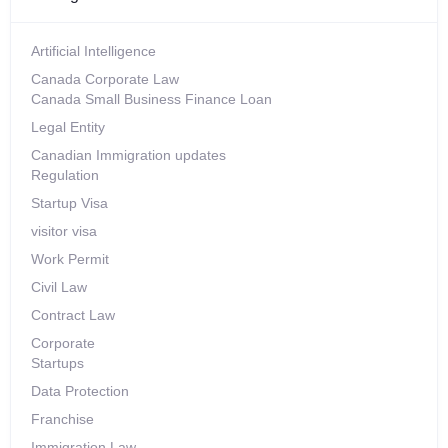
Artificial Intelligence
Canada Corporate Law
Canada Small Business Finance Loan
Legal Entity
Canadian Immigration updates
Regulation
Startup Visa
visitor visa
Work Permit
Civil Law
Contract Law
Corporate
Startups
Data Protection
Franchise
Immigration Law