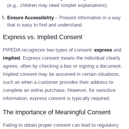
(e.g., children may need simpler explanations).
Ensure Accessibility
– Present information in a way
that is easy to find and understand.
Express vs. Implied Consent
PIPEDA recognizes two types of consent:
express
and
implied
. Express consent means the individual clearly
agrees, often by checking a box or signing a document.
Implied consent may be assumed in certain situations,
such as when a customer provides their address to
complete an online purchase. However, for sensitive
information, express consent is typically required.
The Importance of Meaningful Consent
Failing to obtain proper consent can lead to regulatory