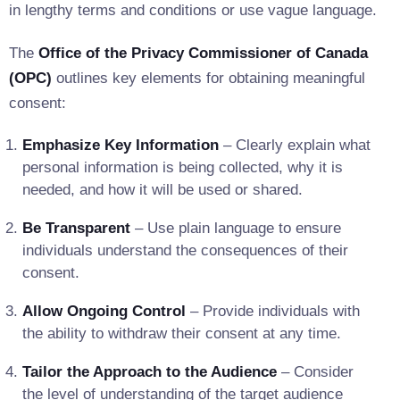
in lengthy terms and conditions or use vague language.
The
Office of the Privacy Commissioner of Canada
(OPC)
outlines key elements for obtaining meaningful
consent:
Emphasize Key Information
– Clearly explain what
personal information is being collected, why it is
needed, and how it will be used or shared.
Be Transparent
– Use plain language to ensure
individuals understand the consequences of their
consent.
Allow Ongoing Control
– Provide individuals with
the ability to withdraw their consent at any time.
Tailor the Approach to the Audience
– Consider
the level of understanding of the target audience