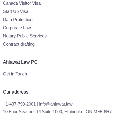
Canada Visitor Visa
Start Up Visa
Data Protection
Corporate Law
Notary Public Services
Contract drafting
Ahlawat Law PC
Get in Touch
Our address
+1-437-799-2001 | info@ahlawat.law
10 Four Seasons Pl Suite 1000, Etobicoke, ON M9B 6H7