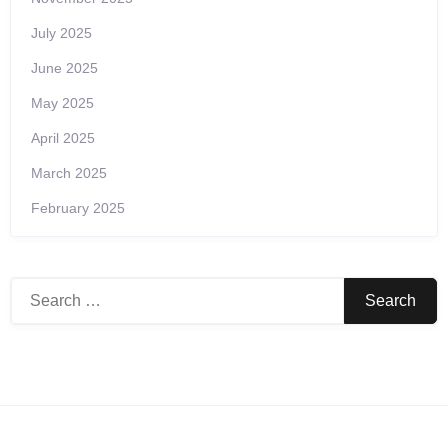
July 2025
June 2025
May 2025
April 2025
March 2025
February 2025
Search
for: