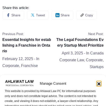
Share this article:
Share
Tweet
Share
Copy
Previous Post:
Next Post:
Essential Insights for estab
The Legal Foundations Ev
lishing a Franchise in Onta
ery Startup Must Prioritize
rio
April 3, 2025
- In
Canada
February 12, 2025
- In
Corporate Law
,
Corporate
,
Corporate
,
Franchise
Startups
Manage Consent
This website is provided by Ahlawat Law PC for informational purposes
only and does not constitute legal advice. The content is not intended to
Related Posts
create, and viewing it does not establish, a lawyer-client relationship. Any
information provided here should not be relied upon as legal advice, and