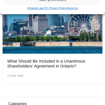
Ahlawat Law PC Privacy Policy
About us
What Should Be Included in a Unanimous
Shareholders’ Agreement in Ontario?
1 mins read
Categories