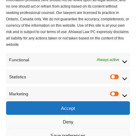
no one should act or refrain from acting based on its content without
seeking professional counsel. Our lawyers are licensed to practice in
Ontario, Canada only. We do not guarantee the accuracy, completeness, or
currency of the information on this website. Use of this site is at your own
risk and is subject to our terms of use. Ahlawat Law PC expressly disclaims
all liability for any actions taken or not taken based on the content of this
website
Functional
Always active
Statistics
Statisti
Account Terminated? The Legal Realities of
Marketing
Marketi
YouTube’s Circumvention Policy and Compliant
Paths to Recovery
Accept
1 mins read
Deny
Save preferences