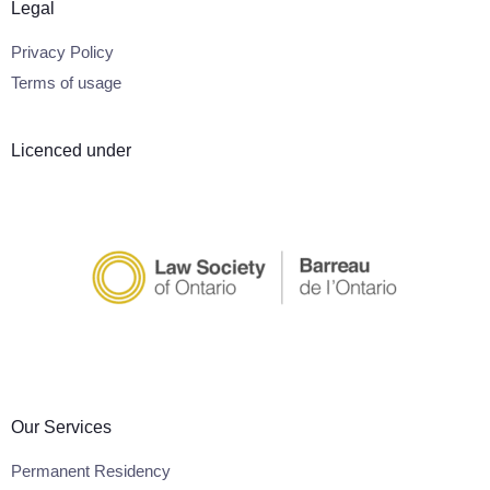
Legal
Privacy Policy
Terms of usage
Licenced under
Our Services
Permanent Residency