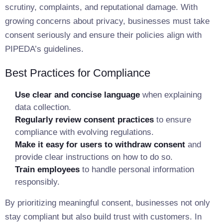
scrutiny, complaints, and reputational damage. With
growing concerns about privacy, businesses must take
consent seriously and ensure their policies align with
PIPEDA’s guidelines.
Best Practices for Compliance
Use clear and concise language
when explaining
data collection.
Regularly review consent practices
to ensure
compliance with evolving regulations.
Make it easy for users to withdraw consent
and
provide clear instructions on how to do so.
Train employees
to handle personal information
responsibly.
By prioritizing meaningful consent, businesses not only
stay compliant but also build trust with customers. In