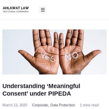
Skip
to
content
Understanding ‘Meaningful
Consent’ under PIPEDA
,
March 12, 2025
Corporate
Data Protection
1 mins read